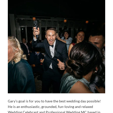
Gary’s goal is for you to have the best wedding day possible!
He is an enthusiastic, grounded, fun-loving and relaxed
Wedding Celebrant and Professional Wedding MC based in