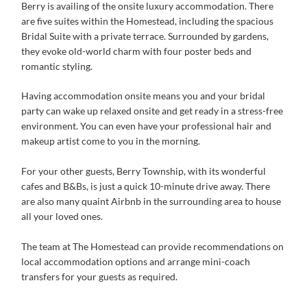
Berry is availing of the onsite luxury accommodation. There
are five suites within the Homestead, including the spacious
Bridal Suite with a private terrace. Surrounded by gardens,
they evoke old-world charm with four poster beds and
romantic styling.
Having accommodation onsite means you and your bridal
party can wake up relaxed onsite and get ready in a stress-free
environment. You can even have your professional hair and
makeup artist come to you in the morning.
For your other guests, Berry Township, with its wonderful
cafes and B&Bs, is just a quick 10-minute drive away. There
are also many quaint Airbnb in the surrounding area to house
all your loved ones.
The team at The Homestead can provide recommendations on
local accommodation options and arrange mini-coach
transfers for your guests as required.