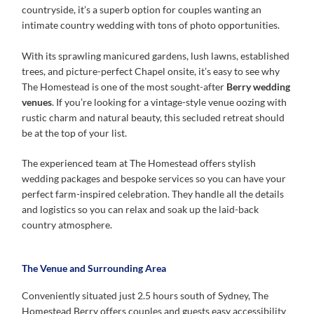
countryside, it’s a superb option for couples wanting an
intimate country wedding with tons of photo opportunities.
With its sprawling manicured gardens, lush lawns, established
trees, and picture-perfect Chapel onsite, it’s easy to see why
The Homestead is one of the most sought-after
Berry wedding
venues
. If you’re looking for a vintage-style venue oozing with
rustic charm and natural beauty, this secluded retreat should
be at the top of your list.
The experienced team at The Homestead offers stylish
wedding packages and bespoke services so you can have your
perfect farm-inspired celebration. They handle all the details
and logistics so you can relax and soak up the laid-back
country atmosphere.
The Venue and Surrounding Area
Conveniently situated just 2.5 hours south of Sydney, The
Homestead Berry offers couples and guests easy accessibility