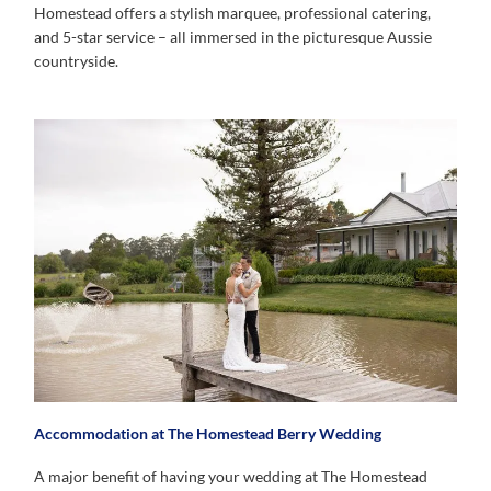
Homestead offers a stylish marquee, professional catering,
and 5-star service – all immersed in the picturesque Aussie
countryside.
Accommodation at The Homestead Berry Wedding
A major benefit of having your wedding at The Homestead