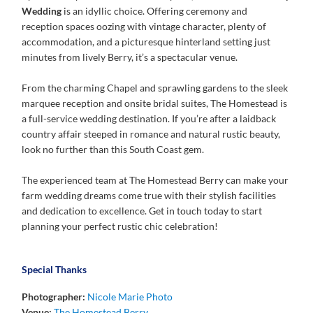
Wedding
is an idyllic choice. Offering ceremony and
reception spaces oozing with vintage character, plenty of
accommodation, and a picturesque hinterland setting just
minutes from lively Berry, it’s a spectacular venue.
From the charming Chapel and sprawling gardens to the sleek
marquee reception and onsite bridal suites, The Homestead is
a full-service wedding destination. If you’re after a laidback
country affair steeped in romance and natural rustic beauty,
look no further than this South Coast gem.
The experienced team at The Homestead Berry can make your
farm wedding dreams come true with their stylish facilities
and dedication to excellence. Get in touch today to start
planning your perfect rustic chic celebration!
Special Thanks
Photographer:
Nicole Marie Photo
Venue:
The Homestead Berry