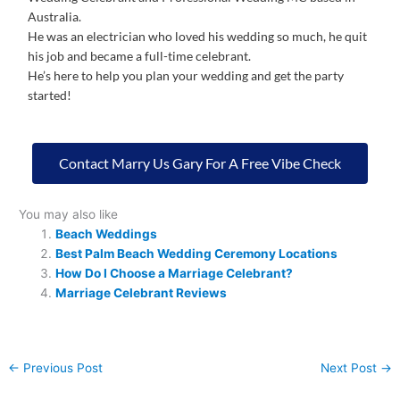
Australia.
He was an electrician who loved his wedding so much, he quit
his job and became a full-time celebrant.
He’s here to help you plan your wedding and get the party
started!
Contact Marry Us Gary For A Free Vibe Check
You may also like
Beach Weddings
Best Palm Beach Wedding Ceremony Locations
How Do I Choose a Marriage Celebrant?
Marriage Celebrant Reviews
←
Previous Post
Next Post
→