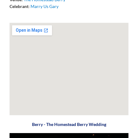
Celebrant:
Marry Us Gary
Berry - The Homestead Berry Wedding