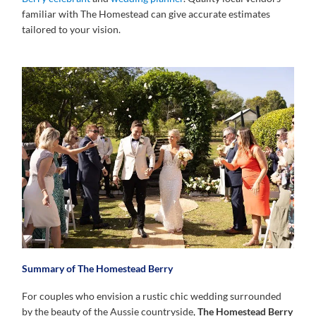
familiar with The Homestead can give accurate estimates
tailored to your vision.
Summary of The Homestead Berry
For couples who envision a rustic chic wedding surrounded
by the beauty of the Aussie countryside,
The Homestead Berry