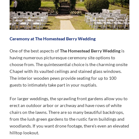
Ceremony at The Homestead Berry Wedding
One of the best aspects of
The Homestead Berry Wedding
is
having numerous picturesque ceremony site options to
choose from. The quintessential choice is the charming onsite
Chapel with its vaulted ceilings and stained glass windows.
The interior wooden pews provide seating for up to 100
guests to intimately take part in your nuptials.
For larger weddings, the sprawling front gardens allow you to
erect an outdoor arbor or archway and have rows of white
chairs on the lawns. There are so many beautiful backdrops,
from the lush green gardens to the rustic farm buildings and
woodlands. If you want drone footage, there’s even an elevated
hilltop lookout.