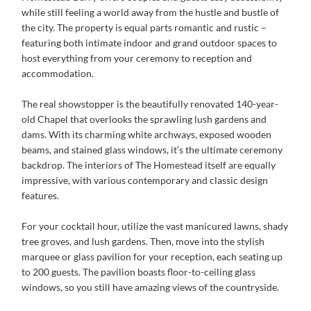
while still feeling a world away from the hustle and bustle of
the city. The property is equal parts romantic and rustic –
featuring both intimate indoor and grand outdoor spaces to
host everything from your ceremony to reception and
accommodation.
The real showstopper is the beautifully renovated 140-year-
old Chapel that overlooks the sprawling lush gardens and
dams. With its charming white archways, exposed wooden
beams, and stained glass windows, it’s the ultimate ceremony
backdrop. The interiors of The Homestead itself are equally
impressive, with various contemporary and classic design
features.
For your cocktail hour, utilize the vast manicured lawns, shady
tree groves, and lush gardens. Then, move into the stylish
marquee or glass pavilion for your reception, each seating up
to 200 guests. The pavilion boasts floor-to-ceiling glass
windows, so you still have amazing views of the countryside.