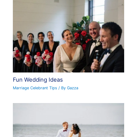
Fun Wedding Ideas
Marriage Celebrant Tips
/ By
Gazza