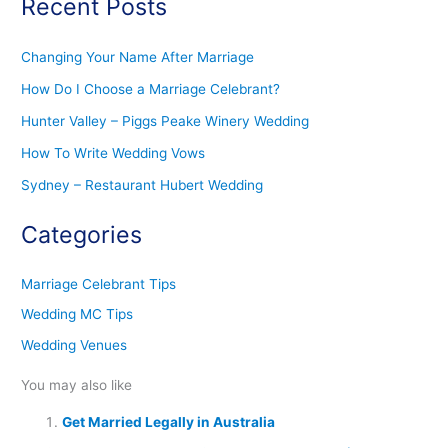
Recent Posts
Changing Your Name After Marriage
How Do I Choose a Marriage Celebrant?
Hunter Valley – Piggs Peake Winery Wedding
How To Write Wedding Vows
Sydney – Restaurant Hubert Wedding
Categories
Marriage Celebrant Tips
Wedding MC Tips
Wedding Venues
You may also like
Get Married Legally in Australia