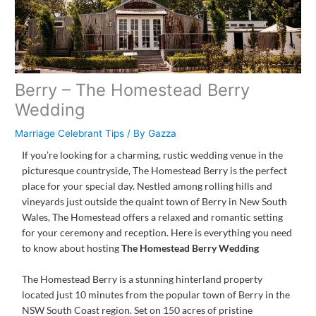
Berry – The Homestead Berry
Wedding
Marriage Celebrant Tips
/ By
Gazza
If you’re looking for a charming, rustic wedding venue in the
picturesque countryside, The Homestead Berry is the perfect
place for your special day. Nestled among rolling hills and
vineyards just outside the quaint town of Berry in New South
Wales, The Homestead offers a relaxed and romantic setting
for your ceremony and reception. Here is everything you need
to know about hosting
The Homestead Berry Wedding
The Homestead Berry is a stunning hinterland property
located just 10 minutes from the popular town of Berry in the
NSW South Coast region. Set on 150 acres of pristine