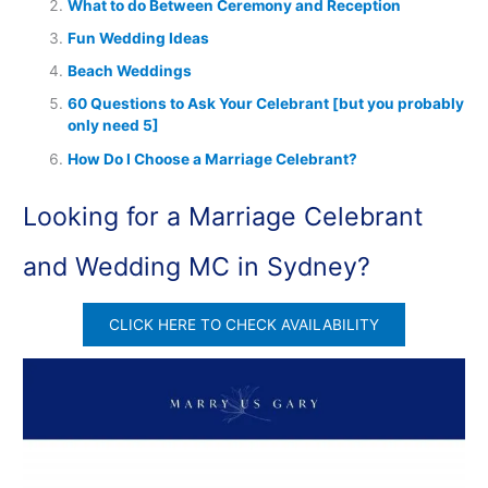
What to do Between Ceremony and Reception
Fun Wedding Ideas
Beach Weddings
60 Questions to Ask Your Celebrant [but you probably
only need 5]
How Do I Choose a Marriage Celebrant?
Looking for a Marriage Celebrant
and Wedding MC in Sydney?
CLICK HERE TO CHECK AVAILABILITY