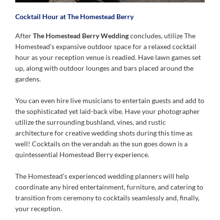
Cocktail Hour at The Homestead Berry
After
The Homestead Berry Wedding
concludes, utilize The
Homestead’s expansive outdoor space for a relaxed cocktail
hour as your reception venue is readied. Have lawn games set
up, along with outdoor lounges and bars placed around the
gardens.
You can even hire live musicians to entertain guests and add to
the sophisticated yet laid-back vibe. Have your photographer
utilize the surrounding bushland, vines, and rustic
architecture for creative wedding shots during this time as
well! Cocktails on the verandah as the sun goes down is a
quintessential Homestead Berry experience.
The Homestead’s experienced wedding planners will help
coordinate any hired entertainment, furniture, and catering to
transition from ceremony to cocktails seamlessly and, finally,
your reception.