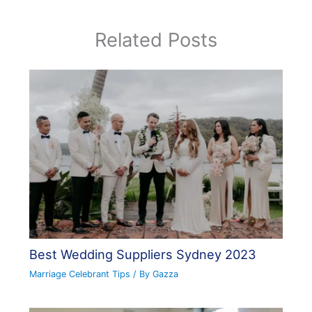
Related Posts
Best Wedding Suppliers Sydney 2023
Marriage Celebrant Tips
/ By
Gazza