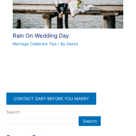
Rain On Wedding Day
Marriage Celebrant Tips
/ By
Gazza
CONTACT GARY BEFORE YOU MARRY
Search
Search