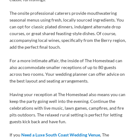
The onsite professional caterers provide mouthwatering
seasonal menus using fresh, locally sourced ingredients. You
can opt for classic plated dinners, indulgent alternate drop
courses, or great shared feasting-style dishes. Of course,
accompanying local wines, specifically from the Berry region,
add the perfect final touch.
For a more intimate affair, the inside of The Homestead can
also accommodate smaller receptions of up to 80 guests
across two rooms. Your wedding planner can offer advice on
the best layout and seating arrangements.
Having your reception at The Homestead also means you can
keep the party going well into the evening. Continue the
celebrations with live music, lawn games, campfires, and fire
pits outdoors. The relaxed rural setting is perfect for letting
guests kick back and have fun.
If you
Need a Luxe South Coast Wedding Venue
, The