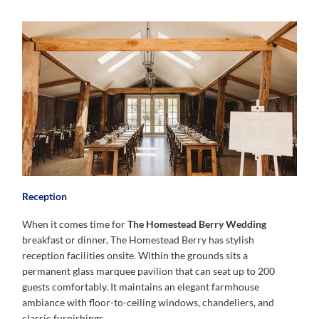
Reception
When it comes time for
The Homestead Berry Wedding
breakfast or dinner, The Homestead Berry has stylish
reception facilities onsite. Within the grounds sits a
permanent glass marquee pavilion that can seat up to 200
guests comfortably. It maintains an elegant farmhouse
ambiance with floor-to-ceiling windows, chandeliers, and
classic furnishings.