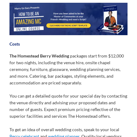
Costs
The Homestead Berry Wedding
packages start from $12,000
for two nights, including the venue hire, onsite chapel
ceremony, furniture, glassware, wedding planning services,
and more. Catering, bar packages, styling elements, and
accommodation are priced separately.
You can get a detailed quote for your special day by contacting
the venue directly and advising your proposed dates and
number of guests. Expect premium pricing reflective of the
superior facilities and services The Homestead offers.
To get an idea of overall wedding costs, speak to your local
Berry celebrant
and
wedding planner
. Quality local vendors