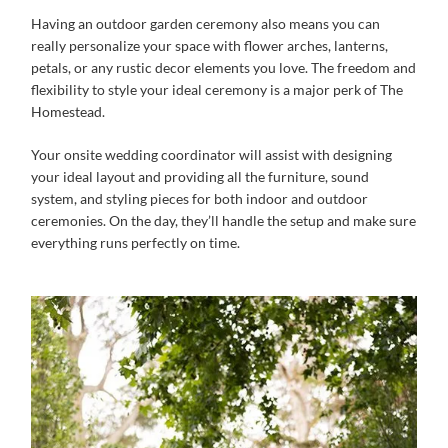
Having an outdoor garden ceremony also means you can
really personalize your space with flower arches, lanterns,
petals, or any rustic decor elements you love. The freedom and
flexibility to style your ideal ceremony is a major perk of The
Homestead.
Your onsite wedding coordinator will assist with designing
your ideal layout and providing all the furniture, sound
system, and styling pieces for both indoor and outdoor
ceremonies. On the day, they’ll handle the setup and make sure
everything runs perfectly on time.