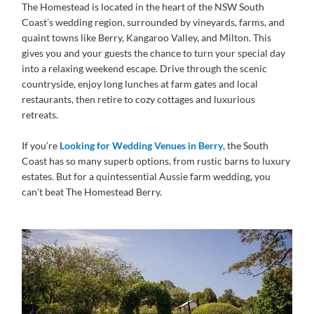
The Homestead is located in the heart of the NSW South
Coast’s wedding region, surrounded by vineyards, farms, and
quaint towns like Berry, Kangaroo Valley, and Milton. This
gives you and your guests the chance to turn your special day
into a relaxing weekend escape. Drive through the scenic
countryside, enjoy long lunches at farm gates and local
restaurants, then retire to cozy cottages and luxurious
retreats.
If you’re
Looking for Wedding Venues in Berry
, the South
Coast has so many superb options, from rustic barns to luxury
estates. But for a quintessential Aussie farm wedding, you
can’t beat The Homestead Berry.