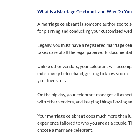
What is a Marriage Celebrant, and Why Do Yo
A
marriage celebrant
is someone authorized to s
for planning and conducting your customized wedd
Legally, you must have a registered
marriage cel
takes care of all the legal paperwork, documentat
Unlike other vendors, your celebrant will accom
extensively beforehand, getting to know you intim
your love story.
On the big day, your celebrant manages all aspect
with other vendors, and keeping things flowing s
Your
marriage celebrant
does much more than jus
experience tailored to who you are as a couple. Th
choose a marriage celebrant.