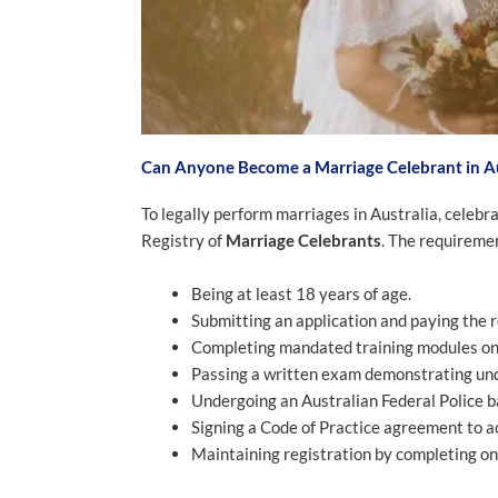
Can Anyone Become a Marriage Celebrant in Au
To legally perform marriages in Australia, celeb
Registry of
Marriage Celebrants
. The requireme
Being at least 18 years of age.
Submitting an application and paying the r
Completing mandated training modules on A
Passing a written exam demonstrating und
Undergoing an Australian Federal Police 
Signing a Code of Practice agreement to act
Maintaining registration by completing o