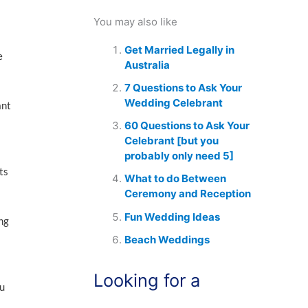
You may also like
Get Married Legally in
e
Australia
7 Questions to Ask Your
Wedding Celebrant
ant
60 Questions to Ask Your
Celebrant [but you
probably only need 5]
ts
What to do Between
Ceremony and Reception
Fun Wedding Ideas
ing
Beach Weddings
Looking for a
ou