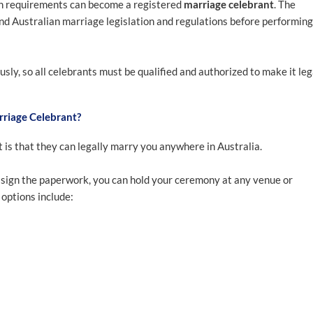
on requirements can become a registered
marriage celebrant
. The
nd Australian marriage legislation and regulations before performing
sly, so all celebrants must be qualified and authorized to make it leg
rriage Celebrant?
t is that they can legally marry you anywhere in Australia.
o sign the paperwork, you can hold your ceremony at any venue or
 options include: