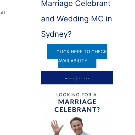
Marriage Celebrant
aft
and Wedding MC in
Sydney?
CLICK HERE TO CHECK
AVAILABILITY