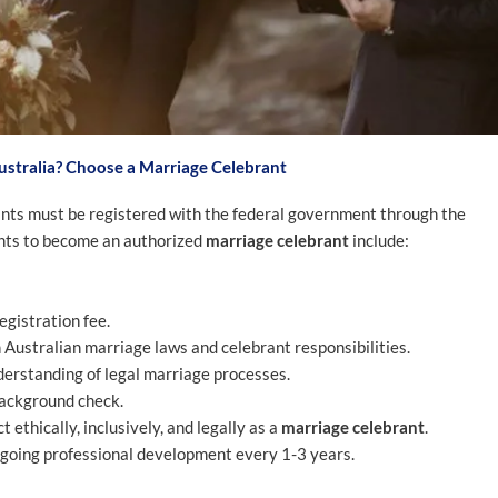
stralia? Choose a Marriage Celebrant
rants must be registered with the federal government through the
nts to become an authorized
marriage celebrant
include:
egistration fee.
ustralian marriage laws and celebrant responsibilities.
erstanding of legal marriage processes.
background check.
 ethically, inclusively, and legally as a
marriage celebrant
.
ngoing professional development every 1-3 years.