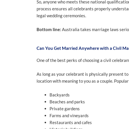
So, anyone who meets these national qualificati
process ensures all celebrants properly understa
legal wedding ceremonies.
Bottom line:
Australia takes marriage laws seriou
Can You Get Married Anywhere with a Civil Ma
One of the best perks of choosing a civil celebran
As long as your celebrant is physically present t
location with meaning to you as a couple. Popular
Backyards
Beaches and parks
Private gardens
Farms and vineyards
Restaurants and cafes