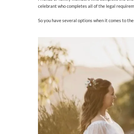
celebrant who completes all of the legal require
So you have several options when it comes to the