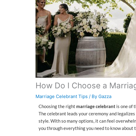
How Do I Choose a Marria
Marriage Celebrant Tips
/ By
Gazza
Choosing the right
marriage celebrant
is one of 
The celebrant leads your ceremony and legalizes
style. With so many options, it can feel overwhelm
you through everything you need to know about t