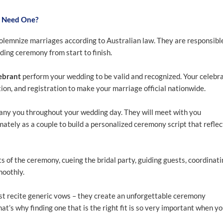
u Need One?
olemnize marriages according to Australian law. They are responsibl
ing ceremony from start to finish.
ebrant
perform your wedding to be valid and recognized. Your celebr
ion, and registration to make your marriage official nationwide.
pany you throughout your wedding day. They will meet with you
ately as a couple to build a personalized ceremony script that reflec
s of the ceremony, cueing the bridal party, guiding guests, coordinat
moothly.
t recite generic vows – they create an unforgettable ceremony
at’s why finding one that is the right fit is so very important when y