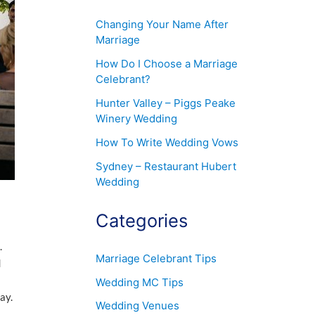
Changing Your Name After
Marriage
How Do I Choose a Marriage
Celebrant?
Hunter Valley – Piggs Peake
Winery Wedding
How To Write Wedding Vows
Sydney – Restaurant Hubert
Wedding
Categories
.
Marriage Celebrant Tips
d
Wedding MC Tips
ay.
Wedding Venues