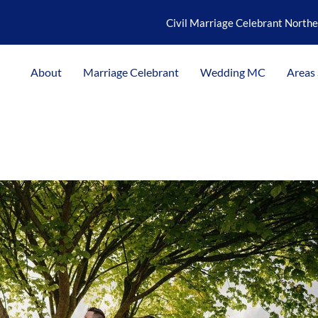
Civil Marriage Celebrant North
About
Marriage Celebrant
Wedding MC
Areas