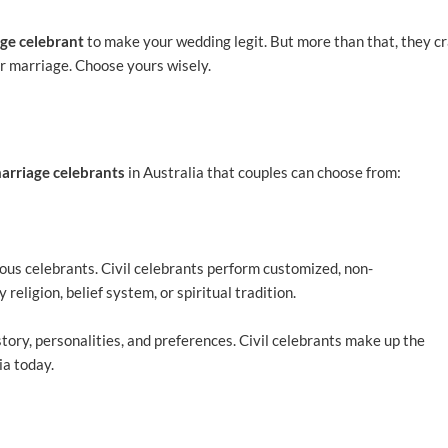
ge celebrant
to make your wedding legit. But more than that, they cr
r marriage. Choose yours wisely.
arriage celebrants
in Australia that couples can choose from:
ous celebrants. Civil celebrants perform customized, non-
religion, belief system, or spiritual tradition.
tory, personalities, and preferences. Civil celebrants make up the
ia today.