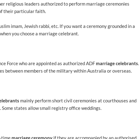
ther religious leaders authorized to perform marriage ceremonies
f their particular faith.
uslim imam, Jewish rabbi, etc. If you want a ceremony grounded in a
e when you choose a marriage celebrant.
fence Force who are appointed as authorized ADF
marriage celebrants
.
es between members of the military within Australia or overseas.
elebrants
mainly perform short civil ceremonies at courthouses and
 Some states allow small registry office weddings.
e-time
marriage ceremony
if they are accompanied by an authorised