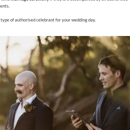
ments.
 type of authorised celebrant for your wedding day.