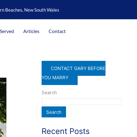
ern Beaches, New South Wales
 Served
Articles
Contact
CONTACT GARY BEFORE
YOU MARRY
Search
Search
Recent Posts