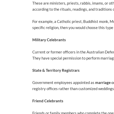
These are ministers, priests, rabbis, imams, or o
according to the rituals, readings, and traditions o
For example, a Catholic priest, Buddhist monk, M
specific religion, then you would choose this typ
Military Celebrants
Current or former officers in the Australian De
They have special permission to perform marriag
State & Territory Registrars
Government employees appointed as
marriage c
registry offices rather than customized weddings.
Friend Celebrants
Friends or family members who complete the on