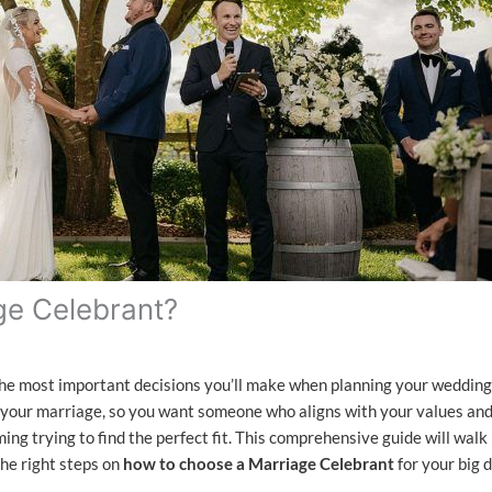
ge Celebrant?
the most important decisions you’ll make when planning your wedding
 your marriage, so you want someone who aligns with your values an
ing trying to find the perfect fit. This comprehensive guide will walk
he right steps on
how to choose a Marriage Celebrant
for your big d