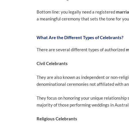
Bottom line: you legally need a registered
marria
a meaningful ceremony that sets the tone for you
What Are the Different Types of Celebrants?
There are several different types of authorized
m
Civil Celebrants
They are also known as independent or non-religi
denominational ceremonies not affiliated with any 
They focus on honoring your unique relationship s
majority of those performing weddings in Austral
Religious Celebrants