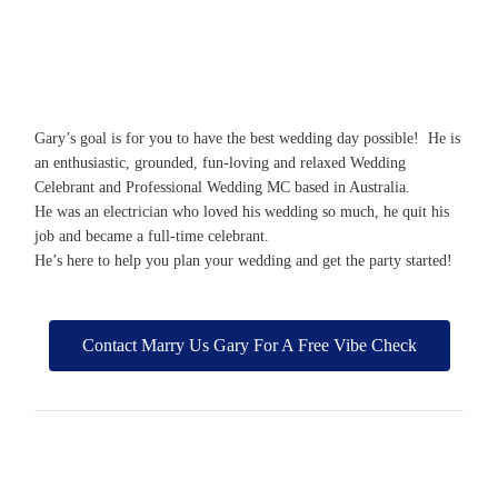
Gary’s goal is for you to have the best wedding day possible! He is
an enthusiastic, grounded, fun-loving and relaxed Wedding
Celebrant and Professional Wedding MC based in Australia.
He was an electrician who loved his wedding so much, he quit his
job and became a full-time celebrant.
He’s here to help you plan your wedding and get the party started!
Contact Marry Us Gary For A Free Vibe Check