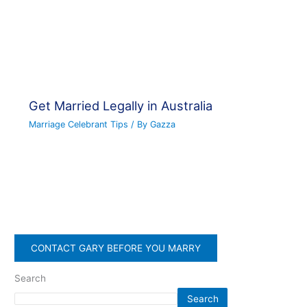
Get Married Legally in Australia
Marriage Celebrant Tips
/ By
Gazza
CONTACT GARY BEFORE YOU MARRY
Search
Search