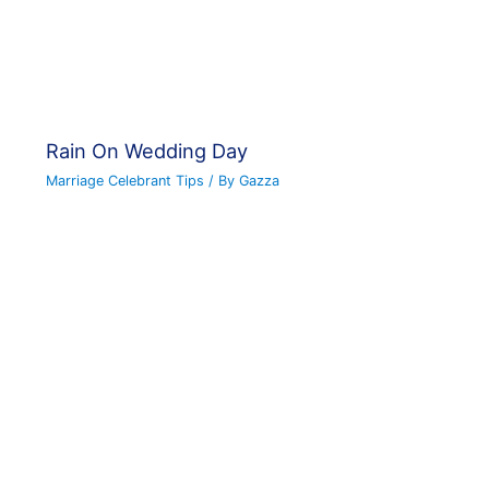
Rain On Wedding Day
Marriage Celebrant Tips
/ By
Gazza