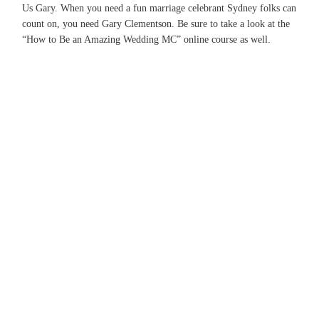
Us Gary. When you need a fun marriage celebrant Sydney folks can
count on, you need Gary Clementson. Be sure to take a look at the
“How to Be an Amazing Wedding MC” online course as well.