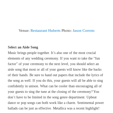
Venue:
Restaurant Huberts
Photo:
Jason Corroto
Select an Aisle Song
Music brings people together. It’s also one of the most crucial
elements of any wedding ceremony. If you want to take the “fun
factor” of your ceremony to the next level, you should select an
aisle song that most or all of your guests will know like the backs
of their hands. Be sure to hand out papers that include the lyrics of
the song as well. If you do this, your guests will all be able to sing
confidently in unison. What can be cooler than encouraging all of
your guests to sing the tune at the closing of the ceremony? You
don’t have to be limited in the song genre department. Upbeat
dance or pop songs can both work like a charm. Sentimental power
ballads can be just as effective. Metallica was a recent highlight!