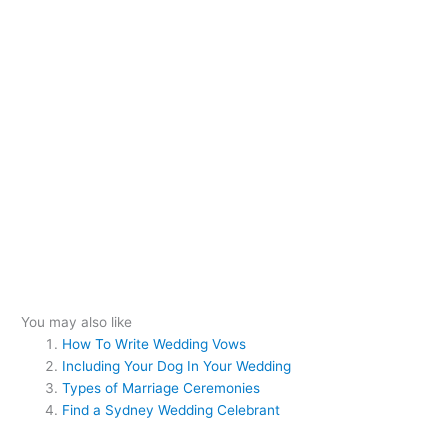
You may also like
How To Write Wedding Vows
Including Your Dog In Your Wedding
Types of Marriage Ceremonies
Find a Sydney Wedding Celebrant