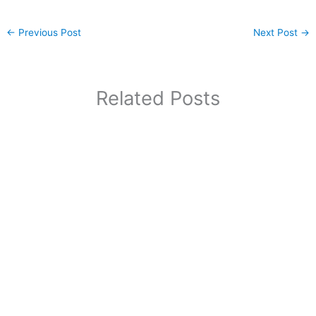
←
Previous Post
Next Post
→
Related Posts