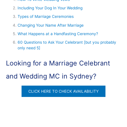
Including Your Dog In Your Wedding
Types of Marriage Ceremonies
Changing Your Name After Marriage
What Happens at a Handfasting Ceremony?
60 Questions to Ask Your Celebrant [but you probably
only need 5]
Looking for a Marriage Celebrant
and Wedding MC in Sydney?
CLICK HERE TO CHECK AVAILABILITY