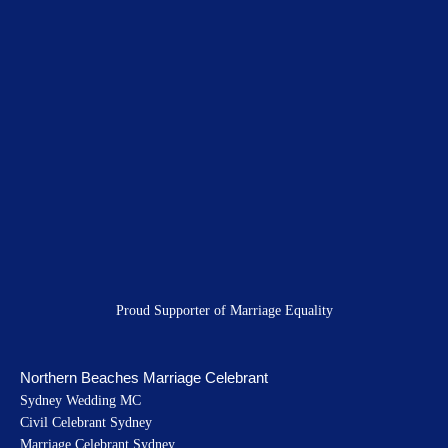
e
t
t
b
a
u
o
g
b
o
r
e
k
a
m
Proud Supporter of Marriage Equality
Northern Beaches Marriage Celebrant
Sydney Wedding MC
Civil Celebrant Sydney
Marriage Celebrant Sydney