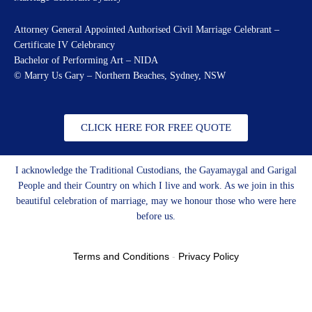
Attorney General Appointed Authorised Civil Marriage Celebrant –
Certificate IV Celebrancy
Bachelor of Performing Art – NIDA
© Marry Us Gary – Northern Beaches, Sydney, NSW
CLICK HERE FOR FREE QUOTE
I acknowledge the Traditional Custodians, the Gayamaygal and Garigal
People and their Country on which I live and work. As we join in this
beautiful celebration of marriage, may we honour those who were here
before us.
Terms and Conditions
-
Privacy Policy