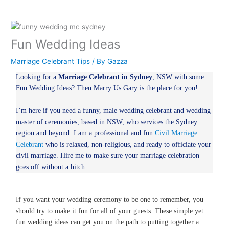
Fun Wedding Ideas
Marriage Celebrant Tips
/ By
Gazza
Looking for a
Marriage Celebrant in Sydney
, NSW with some
Fun Wedding Ideas? Then Marry Us Gary is the place for you!
I’m here if you need a funny, male wedding celebrant and wedding
master of ceremonies, based in NSW, who services the Sydney
region and beyond. I am a professional and fun
Civil Marriage
Celebrant
who is relaxed, non-religious, and ready to officiate your
civil marriage. Hire me to make sure your marriage celebration
goes off without a hitch.
If you want your wedding ceremony to be one to remember, you
should try to make it fun for all of your guests. These simple yet
fun wedding ideas can get you on the path to putting together a