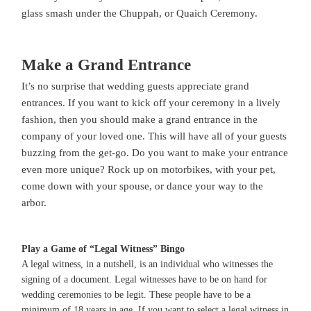
glass smash under the Chuppah, or Quaich Ceremony.
Make a Grand Entrance
It’s no surprise that wedding guests appreciate grand
entrances. If you want to kick off your ceremony in a lively
fashion, then you should make a grand entrance in the
company of your loved one. This will have all of your guests
buzzing from the get-go. Do you want to make your entrance
even more unique? Rock up on motorbikes, with your pet,
come down with your spouse, or dance your way to the
arbor.
Play a Game of “Legal Witness” Bingo
A legal witness, in a nutshell, is an individual who witnesses the
signing of a document. Legal witnesses have to be on hand for
wedding ceremonies to be legit. These people have to be a
minimum of 18 years in age. If you want to select a legal witness in