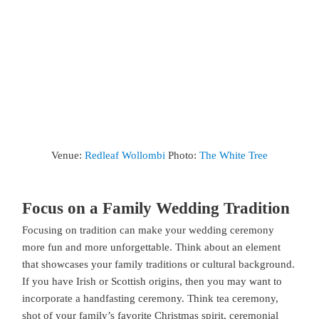
Venue:
Redleaf Wollombi
Photo:
The White Tree
Focus on a Family Wedding Tradition
Focusing on tradition can make your wedding ceremony
more fun and more unforgettable. Think about an element
that showcases your family traditions or cultural background.
If you have Irish or Scottish origins, then you may want to
incorporate a handfasting ceremony. Think tea ceremony,
shot of your family’s favorite Christmas spirit, ceremonial