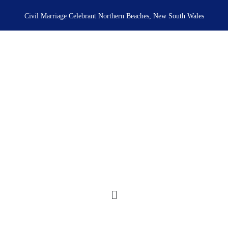
Skip
to
Civil Marriage Celebrant Northern Beaches, New South Wales
content
Menu