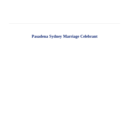
Pasadena Sydney Marriage Celebrant