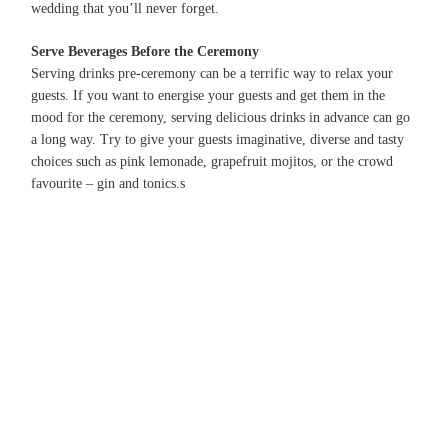
wedding that you’ll never forget.
Serve Beverages Before the Ceremony
Serving drinks pre-ceremony can be a terrific way to relax your
guests. If you want to energise your guests and get them in the
mood for the ceremony, serving delicious drinks in advance can go
a long way. Try to give your guests imaginative, diverse and tasty
choices such as pink lemonade, grapefruit mojitos, or the crowd
favourite – gin and tonics.
s