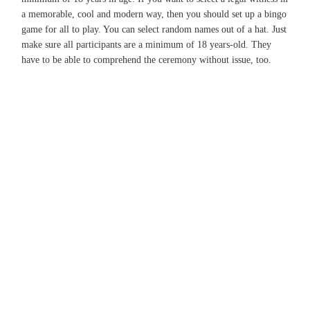
a memorable, cool and modern way, then you should set up a bingo
game for all to play. You can select random names out of a hat. Just
make sure all participants are a minimum of 18 years-old. They
have to be able to comprehend the ceremony without issue, too.