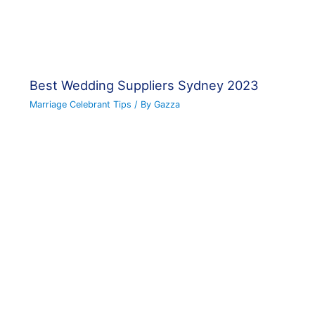
Best Wedding Suppliers Sydney 2023
Marriage Celebrant Tips
/ By
Gazza