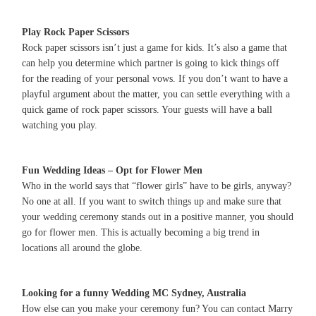
Play Rock Paper Scissors
Rock paper scissors isn’t just a game for kids. It’s also a game that
can help you determine which partner is going to kick things off
for the reading of your personal vows. If you don’t want to have a
playful argument about the matter, you can settle everything with a
quick game of rock paper scissors. Your guests will have a ball
watching you play.
Fun Wedding Ideas – Opt for Flower Men
Who in the world says that “flower girls” have to be girls, anyway?
No one at all. If you want to switch things up and make sure that
your wedding ceremony stands out in a positive manner, you should
go for flower men. This is actually becoming a big trend in
locations all around the globe.
Looking for a funny Wedding MC Sydney, Australia
How else can you make your ceremony fun? You can contact Marry