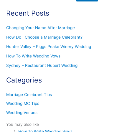
Recent Posts
Changing Your Name After Marriage
How Do I Choose a Marriage Celebrant?
Hunter Valley – Piggs Peake Winery Wedding
How To Write Wedding Vows
Sydney – Restaurant Hubert Wedding
Categories
Marriage Celebrant Tips
Wedding MC Tips
Wedding Venues
You may also like
How To Write Wedding Vows