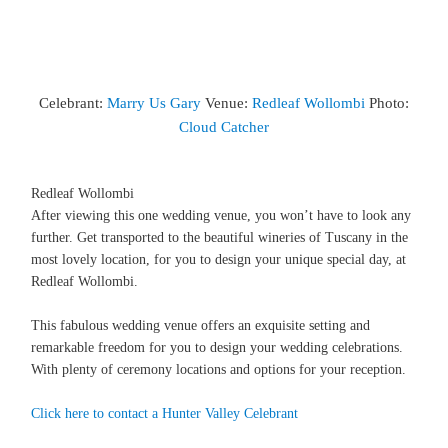
Celebrant:
Marry Us Gary
Venue:
Redleaf Wollombi
Photo:
Cloud Catcher
Redleaf Wollombi
After viewing this one wedding venue, you won’t have to look any
further. Get transported to the beautiful wineries of Tuscany in the
most lovely location, for you to design your unique special day, at
Redleaf Wollombi.
This fabulous wedding venue offers an exquisite setting and
remarkable freedom for you to design your wedding celebrations.
With plenty of ceremony locations and options for your reception.
Click here to contact a Hunter Valley Celebrant