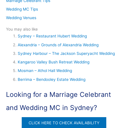
Marriage Celebrant Tips
Wedding MC Tips
Wedding Venues
You may also like
Sydney – Restaurant Hubert Wedding
Alexandria – Grounds of Alexandria Wedding
Sydney Harbour – The Jackson Superyacht Wedding
Kangaroo Valley Bush Retreat Wedding
Mosman – Athol Hall Wedding
Berrima – Bendooley Estate Wedding
Looking for a Marriage Celebrant
and Wedding MC in Sydney?
CLICK HERE TO CHECK AVAILABILITY