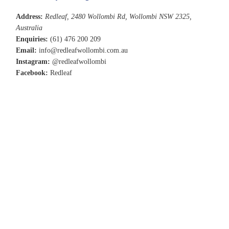
Address:
Redleaf, 2480 Wollombi Rd, Wollombi NSW 2325,
Australia
Enquiries:
(61) 476 200 209
Email:
info@redleafwollombi.com.au
Instagram:
@redleafwollombi
Facebook:
Redleaf