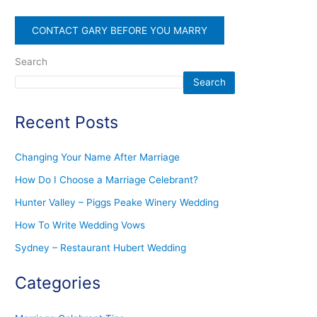
CONTACT GARY BEFORE YOU MARRY
Search
Search
Recent Posts
Changing Your Name After Marriage
How Do I Choose a Marriage Celebrant?
Hunter Valley – Piggs Peake Winery Wedding
How To Write Wedding Vows
Sydney – Restaurant Hubert Wedding
Categories