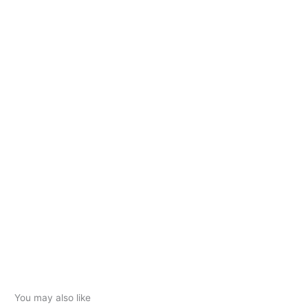
You may also like