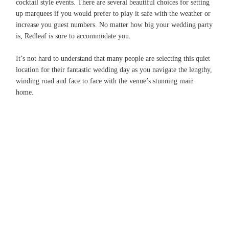
cocktail style events. There are several beautiful choices for setting
up marquees if you would prefer to play it safe with the weather or
increase you guest numbers. No matter how big your wedding party
is, Redleaf is sure to accommodate you.
It’s not hard to understand that many people are selecting this quiet
location for their fantastic wedding day as you navigate the lengthy,
winding road and face to face with the venue’s stunning main
home.