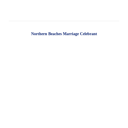
Northern Beaches Marriage Celebrant