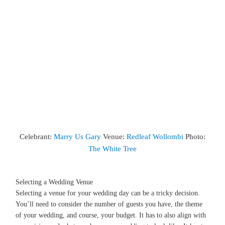
Celebrant:
Marry Us Gary
Venue:
Redleaf Wollombi
Photo:
The White Tree
Selecting a Wedding Venue
Selecting a venue for your wedding day can be a tricky decision.
You’ll need to consider the number of guests you have, the theme
of your wedding, and course, your budget. It has to also align with