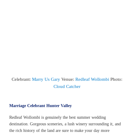
Celebrant:
Marry Us Gary
Venue:
Redleaf Wollombi
Photo:
Cloud Catcher
Marriage Celebrant Hunter Valley
Redleaf Wollombi is genuinely the best summer wedding
destination. Gorgeous sceneries, a lush winery surrounding it, and
the rich history of the land are sure to make your day more