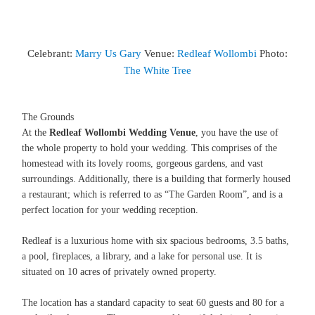
Celebrant:
Marry Us Gary
Venue:
Redleaf Wollombi
Photo:
The White Tree
The Grounds
At the
Redleaf Wollombi Wedding Venue
, you have the use of
the whole property to hold your wedding. This comprises of the
homestead with its lovely rooms, gorgeous gardens, and vast
surroundings. Additionally, there is a building that formerly housed
a restaurant; which is referred to as “The Garden Room”, and is a
perfect location for your wedding reception.
Redleaf is a luxurious home with six spacious bedrooms, 3.5 baths,
a pool, fireplaces, a library, and a lake for personal use. It is
situated on 10 acres of privately owned property.
The location has a standard capacity to seat 60 guests and 80 for a