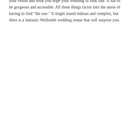
your vision and what you hope your wedding to look like. It has to
be gorgeous and accessible. All these things factor into the stress of
having to find “the one.” It might sound tedious and complex, but
there is a fantastic Wollombi wedding venue that will surprise you.