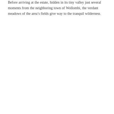
Before arriving at the estate, hidden in its tiny valley just several
moments from the neighboring town of Wollombi, the verdant
meadows of the area’s fields give way to the tranquil wilderness.