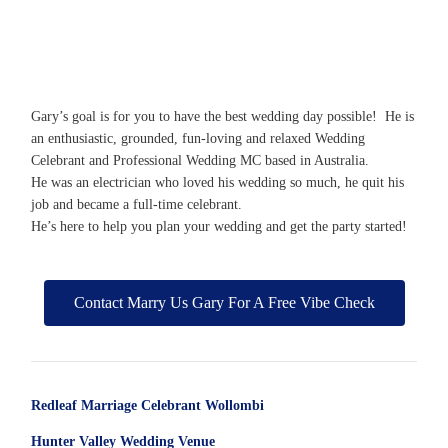
Gary’s goal is for you to have the best wedding day possible! He is
an enthusiastic, grounded, fun-loving and relaxed Wedding
Celebrant and Professional Wedding MC based in Australia.
He was an electrician who loved his wedding so much, he quit his
job and became a full-time celebrant.
He’s here to help you plan your wedding and get the party started!
Contact Marry Us Gary For A Free Vibe Check
Redleaf Marriage Celebrant Wollombi
Hunter Valley Wedding Venue