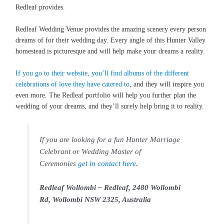
Redleaf provides.
Redleaf Wedding Venue provides the amazing scenery every person
dreams of for their wedding day. Every angle of this Hunter Valley
homestead is picturesque and will help make your dreams a reality.
If you go to their website, you’ll find albums of the different
celebrations of love they have catered to
, and they will inspire you
even more. The Redleaf portfolio will help you further plan the
wedding of your dreams, and they’ll surely help bring it to reality.
If you are looking for a fun Hunter Marriage
Celebrant or Wedding Master of
Ceremonies
get in contact here
.
Redleaf Wollombi – Redleaf, 2480 Wollombi
Rd, Wollombi NSW 2325, Australia