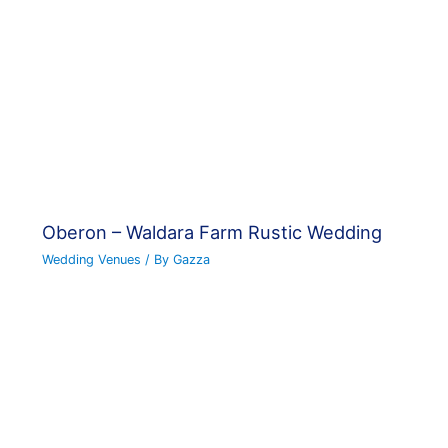
Oberon – Waldara Farm Rustic Wedding
Wedding Venues
/ By
Gazza