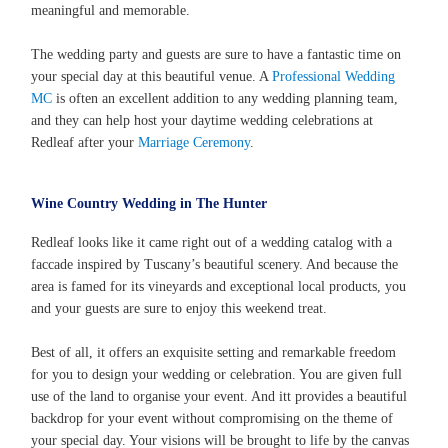
meaningful and memorable.
The wedding party and guests are sure to have a fantastic time on
your special day at this beautiful venue. A
Professional Wedding
MC
is often an excellent addition to any wedding planning team,
and they can help host your daytime wedding celebrations at
Redleaf after your
Marriage Ceremony
.
Wine Country Wedding in The Hunter
Redleaf looks like it came right out of a wedding catalog with a
faccade inspired by Tuscany’s beautiful scenery. And because the
area is famed for its vineyards and exceptional local products, you
and your guests are sure to enjoy this weekend treat.
Best of all, it offers an exquisite setting and remarkable freedom
for you to design your wedding or celebration. You are given full
use of the land to organise your event. And itt provides a beautiful
backdrop for your event without compromising on the theme of
your special day. Your visions will be brought to life by the canvas