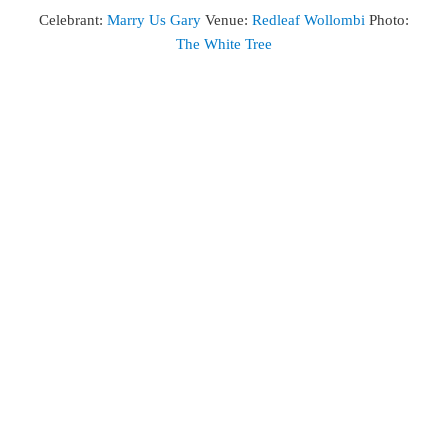
Celebrant:
Marry Us Gary
Venue:
Redleaf Wollombi
Photo:
The White Tree