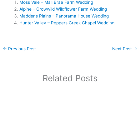
Moss Vale – Mali Brae Farm Wedding
Alpine – Growwild Wildflower Farm Wedding
Maddens Plains – Panorama House Wedding
Hunter Valley – Peppers Creek Chapel Wedding
←
Previous Post
Next Post
→
Related Posts