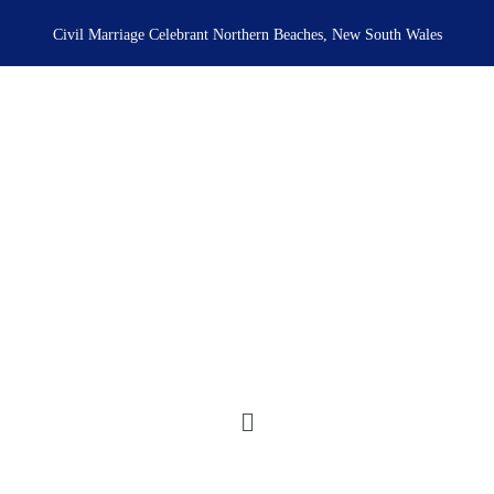
Skip
to
Civil Marriage Celebrant Northern Beaches, New South Wales
content
Menu