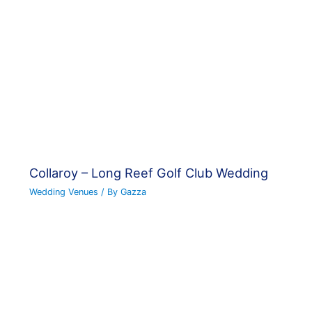
Collaroy – Long Reef Golf Club Wedding
Wedding Venues
/ By
Gazza