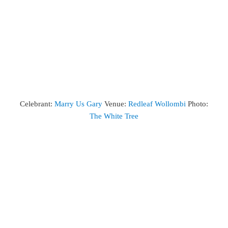
Celebrant:
Marry Us Gary
Venue:
Redleaf Wollombi
Photo:
The White Tree