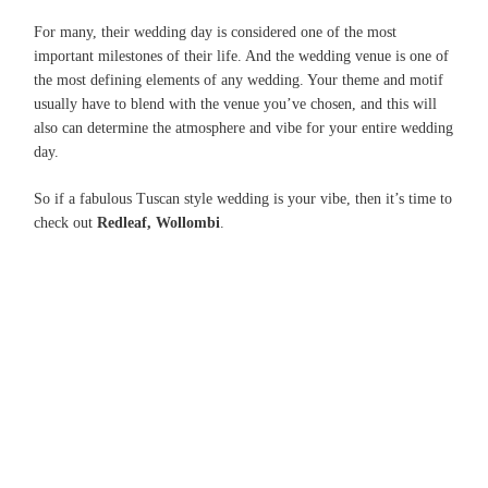
For many, their wedding day is considered one of the most
important milestones of their life. And the wedding venue is one of
the most defining elements of any wedding. Your theme and motif
usually have to blend with the venue you’ve chosen, and this will
also can determine the atmosphere and vibe for your entire wedding
day.
So if a fabulous Tuscan style wedding is your vibe, then it’s time to
check out
Redleaf, Wollombi
.