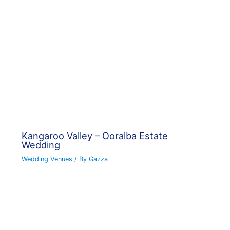
Kangaroo Valley – Ooralba Estate
Wedding
Wedding Venues
/ By
Gazza