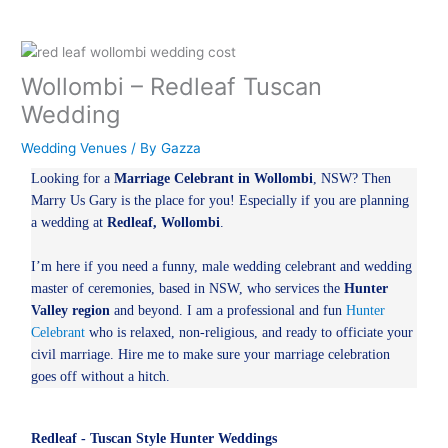
Wollombi – Redleaf Tuscan
Wedding
Wedding Venues
/ By
Gazza
Looking for a
Marriage Celebrant in Wollombi
, NSW? Then
Marry Us Gary is the place for you! Especially if you are planning
a wedding at
Redleaf, Wollombi
.
I’m here if you need a funny, male wedding celebrant and wedding
master of ceremonies, based in NSW, who services the
Hunter
Valley region
and beyond. I am a professional and fun
Hunter
Celebrant
who is relaxed, non-religious, and ready to officiate your
civil marriage. Hire me to make sure your marriage celebration
goes off without a hitch.
Redleaf - Tuscan Style Hunter Weddings