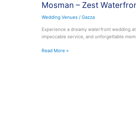
Mosman – Zest Waterfro
Zest
Waterfront
Wedding Venues
/
Gazza
Venue
Wedding
Experience a dreamy waterfront wedding at
impeccable service, and unforgettable memo
Read More »