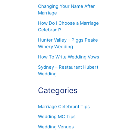
Changing Your Name After
Marriage
How Do I Choose a Marriage
Celebrant?
Hunter Valley – Piggs Peake
Winery Wedding
How To Write Wedding Vows
Sydney – Restaurant Hubert
Wedding
Categories
Marriage Celebrant Tips
Wedding MC Tips
Wedding Venues