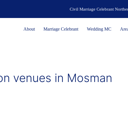
Civil Marriage Celebrant North
About
Marriage Celebrant
Wedding MC
Are
on venues in Mosman