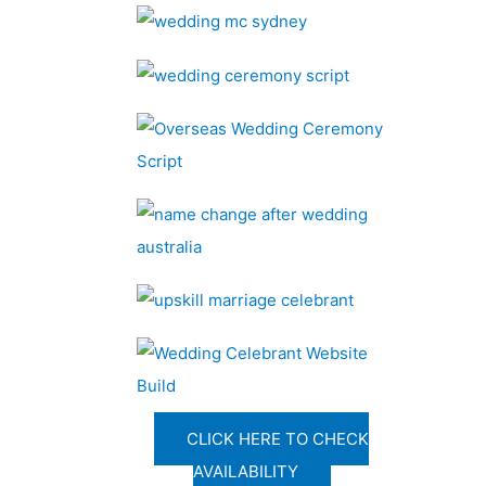
CLICK HERE TO CHECK
AVAILABILITY