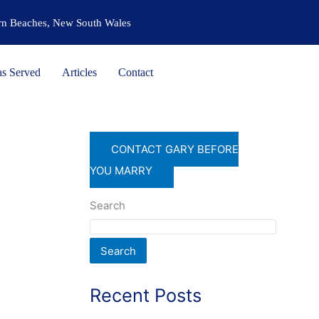
ern Beaches, New South Wales
as Served
Articles
Contact
CONTACT GARY BEFORE
YOU MARRY
Search
Search
Recent Posts