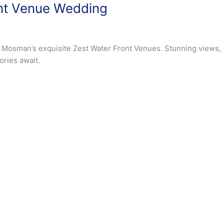
nt Venue Wedding
 Mosman’s exquisite Zest Water Front Venues. Stunning views,
ries await.