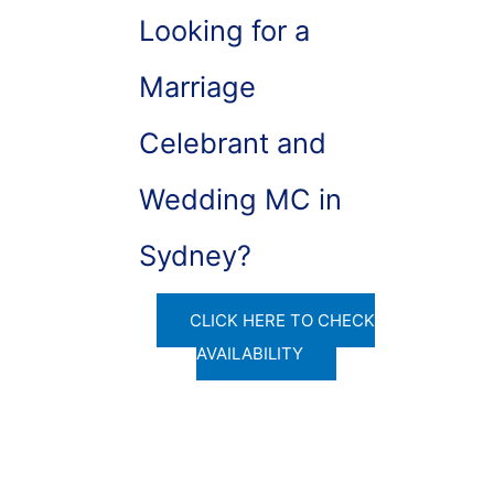
Looking for a
Marriage
Celebrant and
Wedding MC in
Sydney?
CLICK HERE TO CHECK
AVAILABILITY