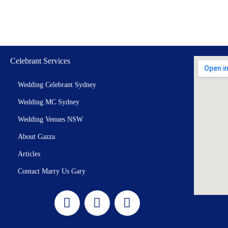
Celebrant Services
Wedding Celebrant Sydney
Wedding MC Sydney
Wedding Venues NSW
About Gazza
Articles
Contact Marry Us Gary
F
I
Y
a
n
o
c
s
u