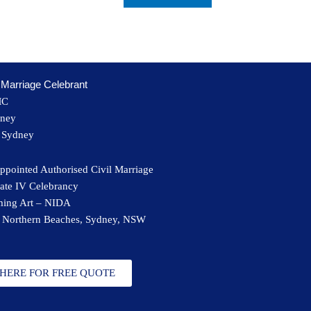
Marriage Celebrant
MC
dney
t Sydney
ppointed Authorised Civil Marriage
cate IV Celebrancy
rming Art – NIDA
 Northern Beaches, Sydney, NSW
 HERE FOR FREE QUOTE