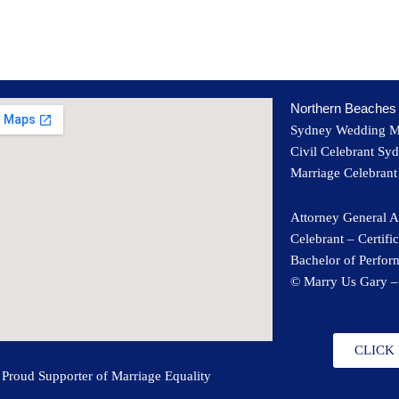
Northern Beaches 
Sydney Wedding 
Civil Celebrant Sy
Marriage Celebran
Attorney General A
Celebrant – Certifi
Bachelor of Perfo
© Marry Us Gary –
CLICK
Proud Supporter of Marriage Equality