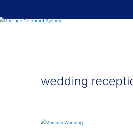
Skip
to
content
wedding recepti
Mosman
–