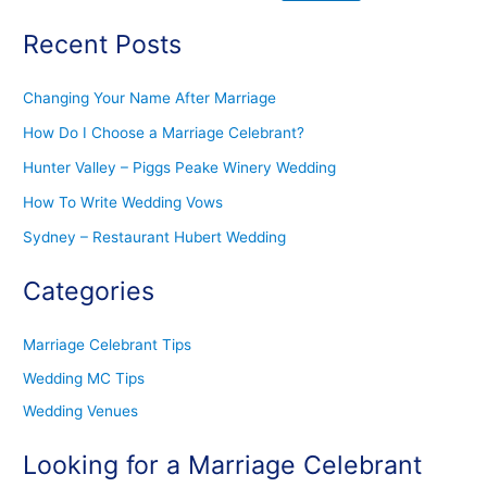
Recent Posts
Changing Your Name After Marriage
How Do I Choose a Marriage Celebrant?
Hunter Valley – Piggs Peake Winery Wedding
How To Write Wedding Vows
Sydney – Restaurant Hubert Wedding
Categories
Marriage Celebrant Tips
Wedding MC Tips
Wedding Venues
Looking for a Marriage Celebrant