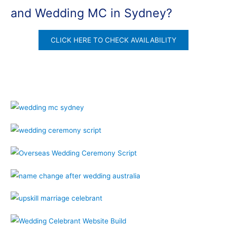
and Wedding MC in Sydney?
CLICK HERE TO CHECK AVAILABILITY