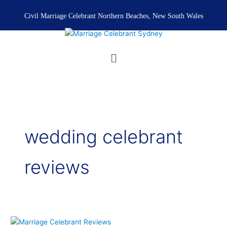
Skip
to
Civil Marriage Celebrant Northern Beaches, New South Wales
content
Menu
wedding celebrant
reviews
Marriage