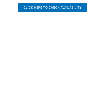
CLICK HERE TO CHECK AVAILABILITY