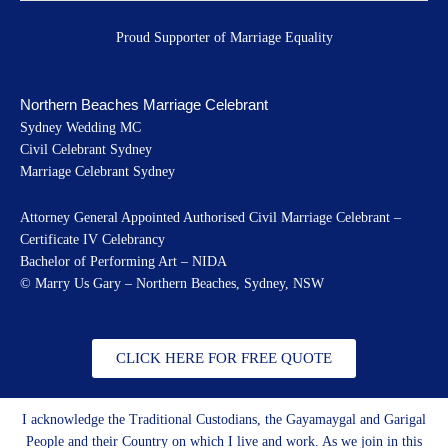
Proud Supporter of Marriage Equality
Northern Beaches Marriage Celebrant
Sydney Wedding MC
Civil Celebrant Sydney
Marriage Celebrant Sydney
Attorney General Appointed Authorised Civil Marriage Celebrant –
Certificate IV Celebrancy
Bachelor of Performing Art – NIDA
© Marry Us Gary – Northern Beaches, Sydney, NSW
CLICK HERE FOR FREE QUOTE
I acknowledge the Traditional Custodians, the Gayamaygal and Garigal
People and their Country on which I live and work. As we join in this