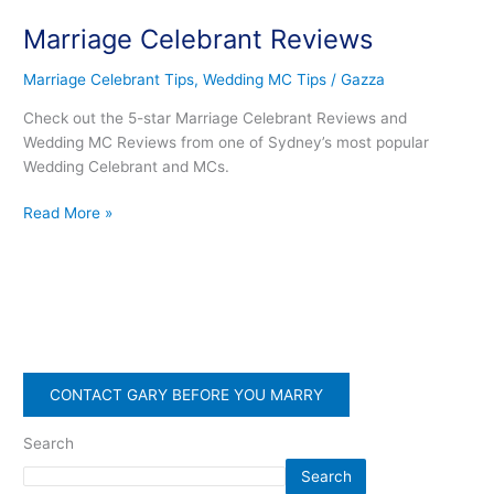
Celebrant
Marriage Celebrant Reviews
Reviews
Marriage Celebrant Tips
,
Wedding MC Tips
/
Gazza
Check out the 5-star Marriage Celebrant Reviews and
Wedding MC Reviews from one of Sydney’s most popular
Wedding Celebrant and MCs.
Read More »
CONTACT GARY BEFORE YOU MARRY
Search
Search