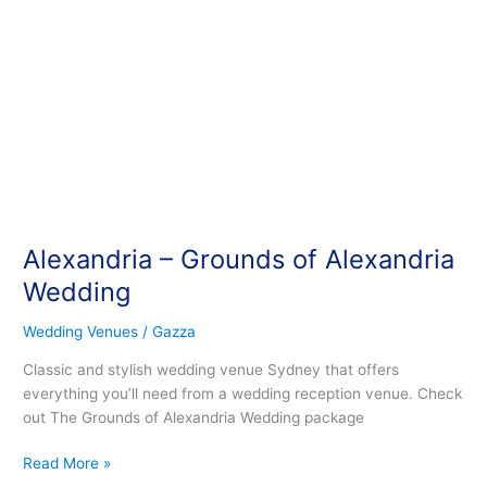
Alexandria – Grounds of Alexandria
Wedding
Wedding Venues
/
Gazza
Classic and stylish wedding venue Sydney that offers
everything you’ll need from a wedding reception venue. Check
out The Grounds of Alexandria Wedding package
Read More »