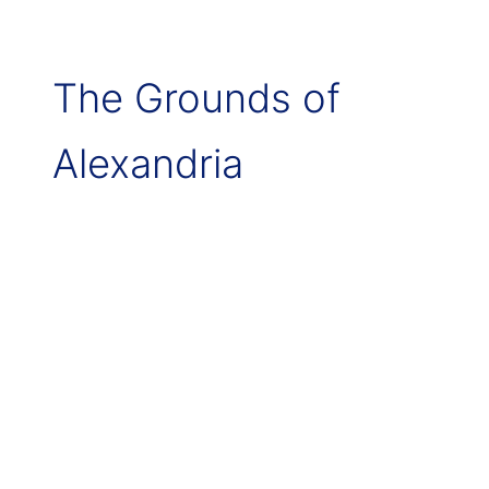
The Grounds of
Alexandria
Alexandria
–
Grounds
of
Alexandria
Wedding