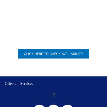
CLICK HERE TO CHECK AVAILABILITY
Celebrant Services
Menu