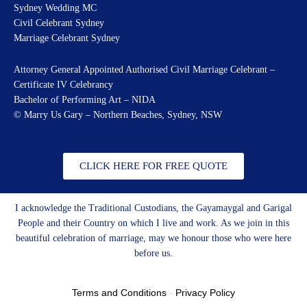
Sydney Wedding MC
Civil Celebrant Sydney
Marriage Celebrant Sydney
Attorney General Appointed Authorised Civil Marriage Celebrant –
Certificate IV Celebrancy
Bachelor of Performing Art – NIDA
© Marry Us Gary – Northern Beaches, Sydney, NSW
CLICK HERE FOR FREE QUOTE
I acknowledge the Traditional Custodians, the Gayamaygal and Garigal
People and their Country on which I live and work. As we join in this
beautiful celebration of marriage, may we honour those who were here
before us.
Terms and Conditions
-
Privacy Policy