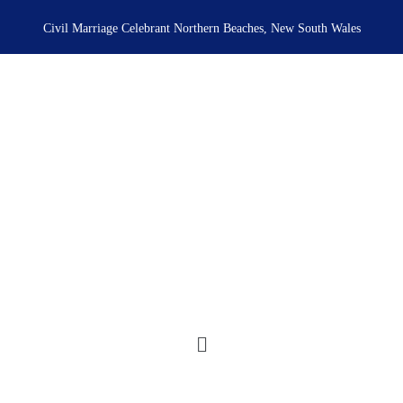
Skip
to
Civil Marriage Celebrant Northern Beaches, New South Wales
content
Menu