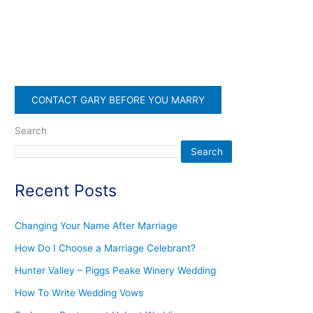
CONTACT GARY BEFORE YOU MARRY
Search
Search
Recent Posts
Changing Your Name After Marriage
How Do I Choose a Marriage Celebrant?
Hunter Valley – Piggs Peake Winery Wedding
How To Write Wedding Vows