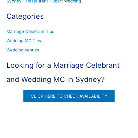
Sydney – Restaurant Hubert Wedding
Categories
Marriage Celebrant Tips
Wedding MC Tips
Wedding Venues
Looking for a Marriage Celebrant
and Wedding MC in Sydney?
CLICK HERE TO CHECK AVAILABILITY