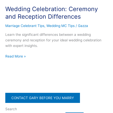
Celebration:
Wedding Celebration: Ceremony
Ceremony
and
and Reception Differences
Reception
Differences
Marriage Celebrant Tips
,
Wedding MC Tips
/
Gazza
Learn the significant differences between a wedding
ceremony and reception for your ideal wedding celebration
with expert insights.
Read More »
CONTACT GARY BEFORE YOU MARRY
Search