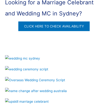
Looking for a Marriage Celebrant
and Wedding MC in Sydney?
CLICK HERE TO CHECK AVAILABILITY