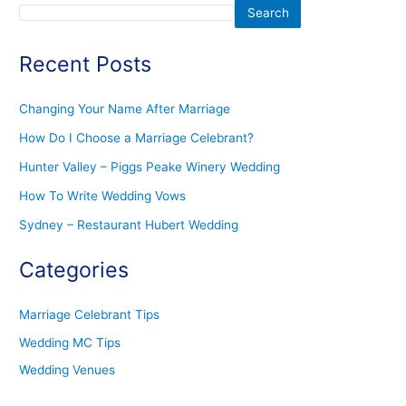
Search
Recent Posts
Changing Your Name After Marriage
How Do I Choose a Marriage Celebrant?
Hunter Valley – Piggs Peake Winery Wedding
How To Write Wedding Vows
Sydney – Restaurant Hubert Wedding
Categories
Marriage Celebrant Tips
Wedding MC Tips
Wedding Venues