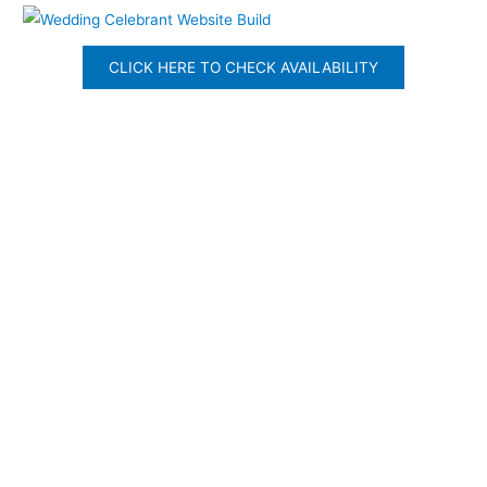
CLICK HERE TO CHECK AVAILABILITY