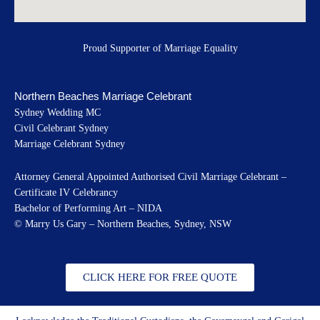
Proud Supporter of Marriage Equality
Northern Beaches Marriage Celebrant
Sydney Wedding MC
Civil Celebrant Sydney
Marriage Celebrant Sydney
Attorney General Appointed Authorised Civil Marriage Celebrant –
Certificate IV Celebrancy
Bachelor of Performing Art – NIDA
© Marry Us Gary – Northern Beaches, Sydney, NSW
CLICK HERE FOR FREE QUOTE