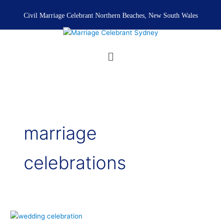
Skip
to
Civil Marriage Celebrant Northern Beaches, New South Wales
content
Menu
marriage
celebrations
Wedding