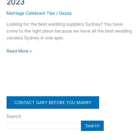
2023
2023
Marriage Celebrant Tips
/
Gazza
Looking for the best wedding suppliers Sydney? You have
come to the right place because we have all the best wedding
vendors Sydney in one spot.
Read More »
CONTACT GARY BEFORE YOU MARRY
Search
Search