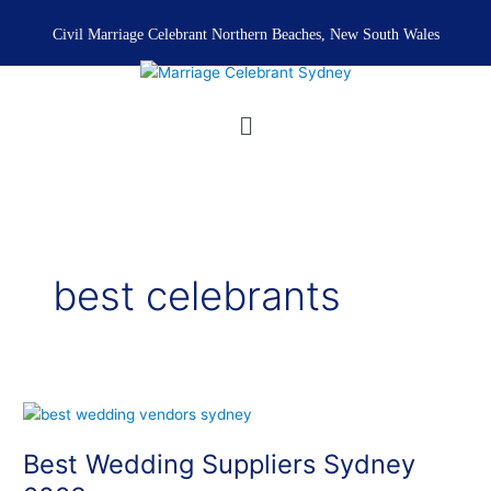
Skip
to
Civil Marriage Celebrant Northern Beaches, New South Wales
content
Menu
best celebrants
Best
Wedding
Best Wedding Suppliers Sydney
Suppliers
Sydney