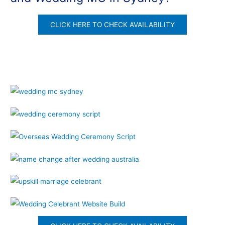
CLICK HERE TO CHECK AVAILABILITY