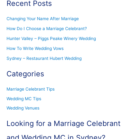
Recent Posts
Changing Your Name After Marriage
How Do I Choose a Marriage Celebrant?
Hunter Valley – Piggs Peake Winery Wedding
How To Write Wedding Vows
Sydney – Restaurant Hubert Wedding
Categories
Marriage Celebrant Tips
Wedding MC Tips
Wedding Venues
Looking for a Marriage Celebrant
and Wedding MC in Sydney?