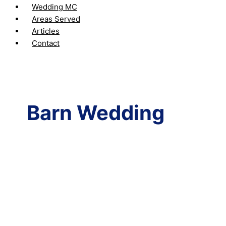
Wedding MC
Areas Served
Articles
Contact
Barn Wedding