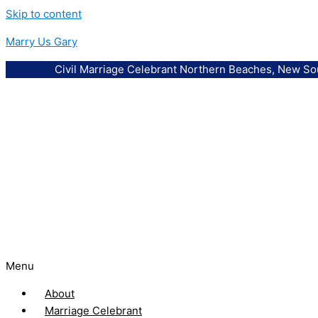
Skip to content
Marry Us Gary
Civil Marriage Celebrant Northern Beaches, New So
Menu
About
Marriage Celebrant