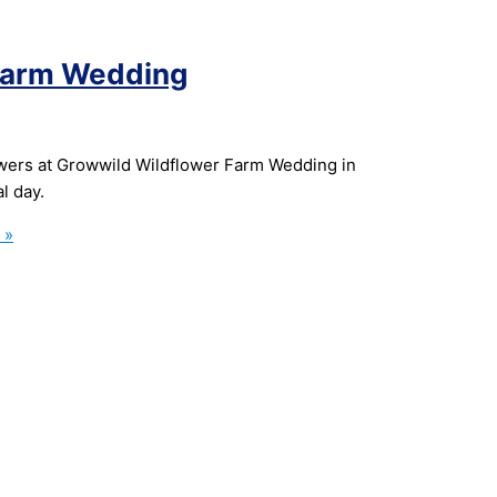
 Farm Wedding
wers at Growwild Wildflower Farm Wedding in
l day.
 »