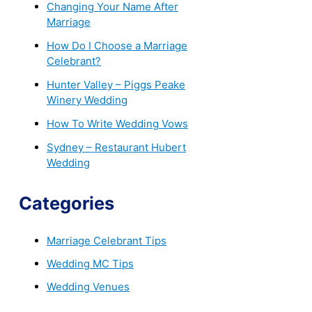
Changing Your Name After
Marriage
How Do I Choose a Marriage
Celebrant?
Hunter Valley – Piggs Peake
Winery Wedding
How To Write Wedding Vows
Sydney – Restaurant Hubert
Wedding
Categories
Marriage Celebrant Tips
Wedding MC Tips
Wedding Venues