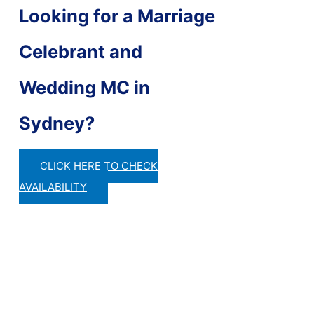
Looking for a Marriage
Celebrant and
Wedding MC in
Sydney?
CLICK HERE TO CHECK
AVAILABILITY