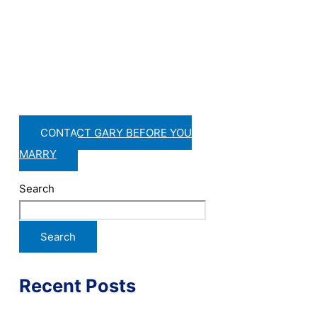
CONTACT GARY BEFORE YOU
MARRY
Search
Search
Recent Posts