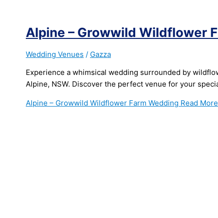
Alpine – Growwild Wildflower
Wedding Venues
/
Gazza
Experience a whimsical wedding surrounded by wildflo
Alpine, NSW. Discover the perfect venue for your specia
Alpine – Growwild Wildflower Farm Wedding
Read More