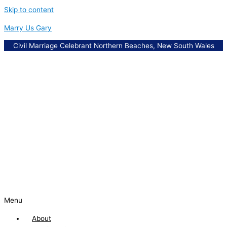
Skip to content
Marry Us Gary
Civil Marriage Celebrant Northern Beaches, New South Wales
Menu
About