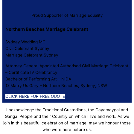
Proud Supporter of Marriage Equality
Northern Beaches Marriage Celebrant
Sydney Wedding MC
Civil Celebrant Sydney
Marriage Celebrant Sydney
Attorney General Appointed Authorised Civil Marriage Celebrant
– Certificate IV Celebrancy
Bachelor of Performing Art – NIDA
© Marry Us Gary – Northern Beaches, Sydney, NSW
CLICK HERE FOR FREE QUOTE
I acknowledge the Traditional Custodians, the Gayamaygal and
Garigal People and their Country on which I live and work. As we
join in this beautiful celebration of marriage, may we honour those
who were here before us.