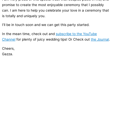
promise to create the most enjoyable ceremony that I possibly
can. I am here to help you celebrate your love in a ceremony that
is totally and uniquely you.
I’ll be in touch soon and we can get this party started.
In the mean time, check out and
subscribe to the YouTube
Channel
for plenty of juicy wedding tips! Or Check out
the Journal
.
Cheers,
Gazza.