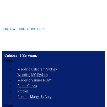
JUICY WEDDING TIPS HERE
Celebrant Services
Menu
Wedding Celebrant Sydney
Wedding MC Sydney
Wedding Venues NSW
About Gazza
Articles
Contact Marry Us Gary
Menu