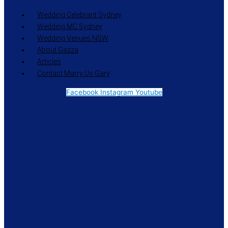
Wedding Celebrant Sydney
Wedding MC Sydney
Wedding Venues NSW
About Gazza
Articles
Contact Marry Us Gary
Facebook
Instagram
Youtube