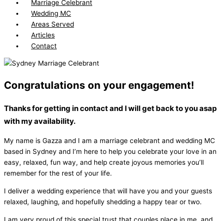
Marriage Celebrant
Wedding MC
Areas Served
Articles
Contact
Congratulations on your engagement!
Thanks for getting in contact and I will get back to you asap
with my availability.
My name is Gazza and I am a marriage celebrant and wedding MC
based in Sydney and I’m here to help you celebrate your love in an
easy, relaxed, fun way, and help create joyous memories you’ll
remember for the rest of your life.
I deliver a wedding experience that will have you and your guests
relaxed, laughing, and hopefully shedding a happy tear or two.
I am very proud of this special trust that couples place in me, and