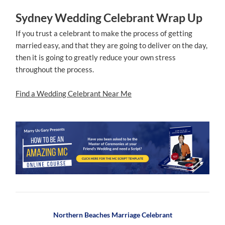
Sydney Wedding Celebrant Wrap Up
If you trust a celebrant to make the process of getting
married easy, and that they are going to deliver on the day,
then it is going to greatly reduce your own stress
throughout the process.
Find a Wedding Celebrant Near Me
Northern Beaches Marriage Celebrant