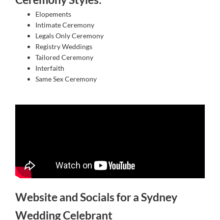
Elopements
Intimate Ceremony
Legals Only Ceremony
Registry Weddings
Tailored Ceremony
Interfaith
Same Sex Ceremony
Website and Socials for a Sydney
Wedding Celebrant