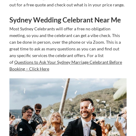
out for a free quote and check out what is in your price range.
Sydney Wedding Celebrant Near Me
Most Sydney Celebrants will offer a free no obligation
meeting, so you and the celebrant can get a vibe check. This
can be done in person, over the phone or via Zoom. This is a
great time to ask as many questions as you can and find out
any specific services the celebrant offers. For a list
of
Questions to Ask Your Sydney Marriage Celebrant Before
Booking – Click Here