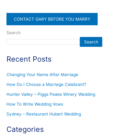
CONTACT GARY BEFORE YOU MARRY
Search
Search
Recent Posts
Changing Your Name After Marriage
How Do I Choose a Marriage Celebrant?
Hunter Valley – Piggs Peake Winery Wedding
How To Write Wedding Vows
Sydney – Restaurant Hubert Wedding
Categories