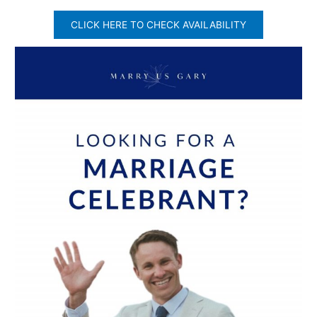
CLICK HERE TO CHECK AVAILABILITY