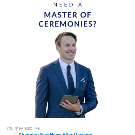
You may also like
Changing Your Name After Marriage