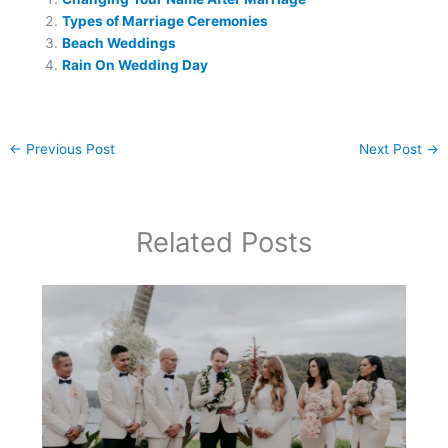
Types of Marriage Ceremonies
Beach Weddings
Rain On Wedding Day
←
Previous Post
Next Post
→
Related Posts