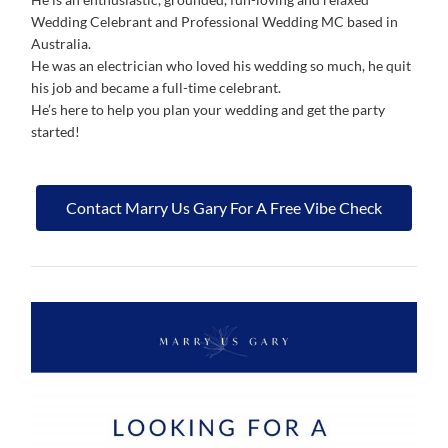
Wedding Celebrant and Professional Wedding MC based in
Australia.
He was an electrician who loved his wedding so much, he quit
his job and became a full-time celebrant.
He’s here to help you plan your wedding and get the party
started!
Contact Marry Us Gary For A Free Vibe Check