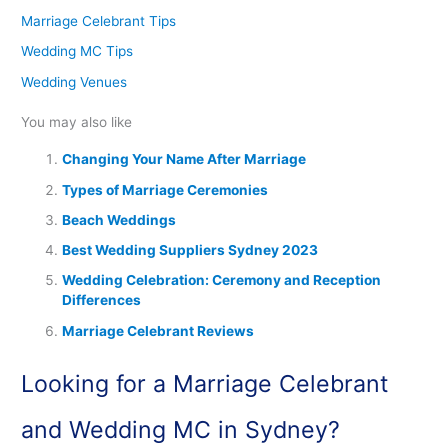
Marriage Celebrant Tips
Wedding MC Tips
Wedding Venues
You may also like
Changing Your Name After Marriage
Types of Marriage Ceremonies
Beach Weddings
Best Wedding Suppliers Sydney 2023
Wedding Celebration: Ceremony and Reception
Differences
Marriage Celebrant Reviews
Looking for a Marriage Celebrant
and Wedding MC in Sydney?