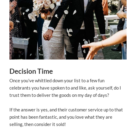
Decision Time
Once you’ve whittled down your list to a few fun
celebrants you have spoken to and like, ask yourself, do I
trust them to deliver the goods on my day of days?
If the answer is yes, and their customer service up to that
point has been fantastic, and you love what they are
selling, then consider it sold!