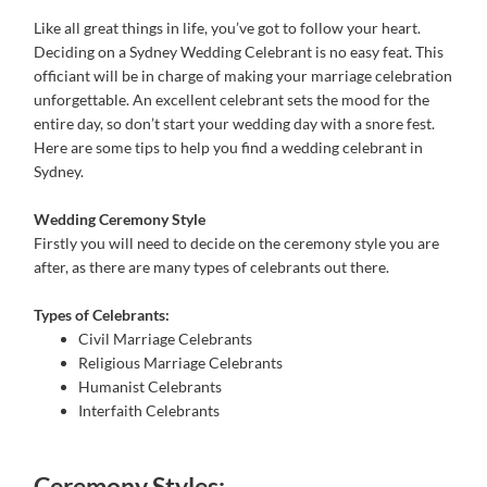
Like all great things in life, you’ve got to follow your heart.
Deciding on a Sydney Wedding Celebrant is no easy feat. This
officiant will be in charge of making your marriage celebration
unforgettable. An excellent celebrant sets the mood for the
entire day, so don’t start your wedding day with a snore fest.
Here are some tips to help you find a wedding celebrant in
Sydney.
Wedding Ceremony Style
Firstly you will need to decide on the ceremony style you are
after, as there are many types of celebrants out there.
Types of Celebrants:
Civil Marriage Celebrants
Religious Marriage Celebrants
Humanist Celebrants
Interfaith Celebrants
Ceremony Styles: