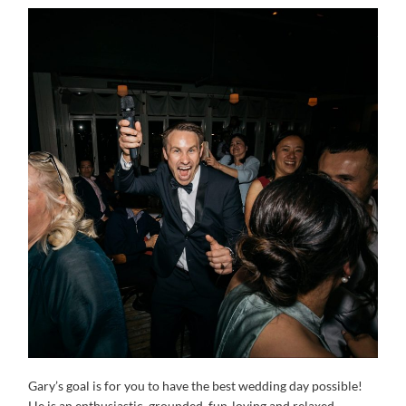
Gary’s goal is for you to have the best wedding day possible!
He is an enthusiastic, grounded, fun-loving and relaxed