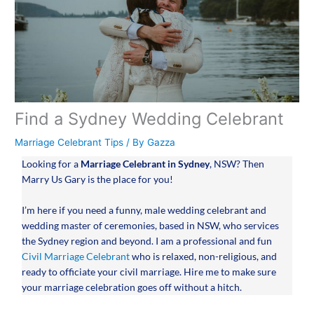
Find a Sydney Wedding Celebrant
Marriage Celebrant Tips
/ By
Gazza
Looking for a
Marriage Celebrant in Sydney
, NSW? Then
Marry Us Gary is the place for you!
I’m here if you need a funny, male wedding celebrant and
wedding master of ceremonies, based in NSW, who services
the Sydney region and beyond. I am a professional and fun
Civil Marriage Celebrant
who is relaxed, non-religious, and
ready to officiate your civil marriage. Hire me to make sure
your marriage celebration goes off without a hitch.