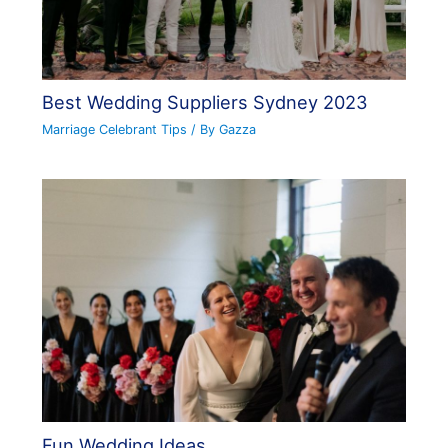
Best Wedding Suppliers Sydney 2023
Marriage Celebrant Tips
/ By
Gazza
Fun Wedding Ideas