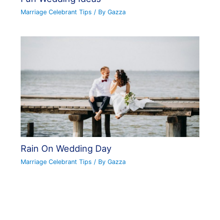
Marriage Celebrant Tips
/ By
Gazza
Rain On Wedding Day
Marriage Celebrant Tips
/ By
Gazza