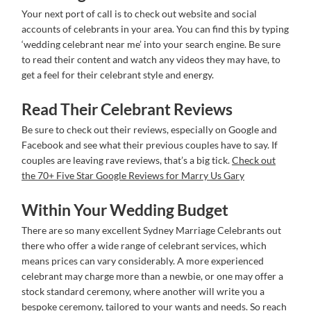
Your next port of call is to check out website and social
accounts of celebrants in your area. You can find this by typing
‘wedding celebrant near me’ into your search engine. Be sure
to read their content and watch any videos they may have, to
get a feel for their celebrant style and energy.
Read Their Celebrant Reviews
Be sure to check out their reviews, especially on Google and
Facebook and see what their previous couples have to say. If
couples are leaving rave reviews, that’s a big tick.
Check out
the 70+ Five Star Google Reviews for Marry Us Gary
Within Your Wedding Budget
There are so many excellent Sydney Marriage Celebrants out
there who offer a wide range of celebrant services, which
means prices can vary considerably. A more experienced
celebrant may charge more than a newbie, or one may offer a
stock standard ceremony, where another will write you a
bespoke ceremony, tailored to your wants and needs. So reach