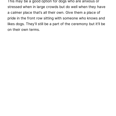
This may be a good option for dogs who are anxious or
stressed when in large crowds but do well when they have
a calmer place that’s all their own. Give them a place of
pride in the front row sitting with someone who knows and
likes dogs. They’ll still be a part of the ceremony but it’ll be
on their own terms.