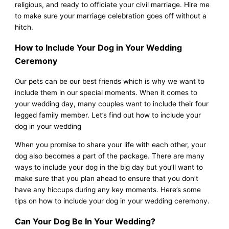
religious, and ready to officiate your civil marriage. Hire me
to make sure your marriage celebration goes off without a
hitch.
How to Include Your Dog in Your Wedding
Ceremony
Our pets can be our best friends which is why we want to
include them in our special moments. When it comes to
your wedding day, many couples want to include their four
legged family member. Let’s find out how to include your
dog in your wedding
When you promise to share your life with each other, your
dog also becomes a part of the package. There are many
ways to include your dog in the big day but you’ll want to
make sure that you plan ahead to ensure that you don’t
have any hiccups during any key moments. Here’s some
tips on how to include your dog in your wedding ceremony.
Can Your Dog Be In Your Wedding?