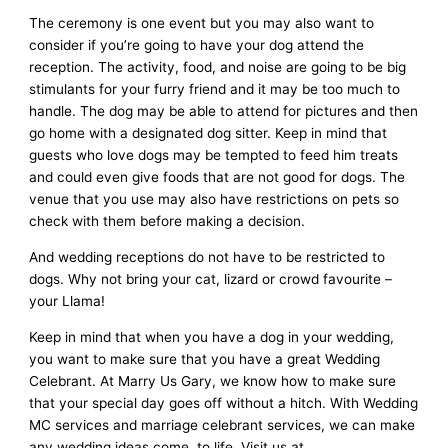
The ceremony is one event but you may also want to
consider if you’re going to have your dog attend the
reception. The activity, food, and noise are going to be big
stimulants for your furry friend and it may be too much to
handle. The dog may be able to attend for pictures and then
go home with a designated dog sitter. Keep in mind that
guests who love dogs may be tempted to feed him treats
and could even give foods that are not good for dogs. The
venue that you use may also have restrictions on pets so
check with them before making a decision.
And wedding receptions do not have to be restricted to
dogs. Why not bring your cat, lizard or crowd favourite –
your Llama!
Keep in mind that when you have a dog in your wedding,
you want to make sure that you have a great Wedding
Celebrant. At Marry Us Gary, we know how to make sure
that your special day goes off without a hitch. With Wedding
MC services and marriage celebrant services, we can make
any wedding ideas come. to life. Visit us at