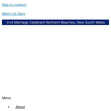
Skip to content
Marry Us Gary
Civil Marriage Celebrant Northern Beaches, New South Wales
Menu
About