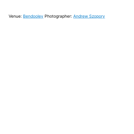
Venue:
Bendooley
Photographer:
Andrew Szopory