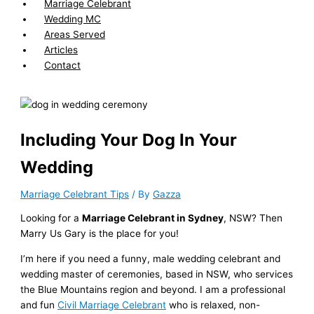
Marriage Celebrant
Wedding MC
Areas Served
Articles
Contact
Including Your Dog In Your
Wedding
Marriage Celebrant Tips
/ By
Gazza
Looking for a
Marriage Celebrant in Sydney
, NSW? Then
Marry Us Gary is the place for you!
I’m here if you need a funny, male wedding celebrant and
wedding master of ceremonies, based in NSW, who services
the Blue Mountains region and beyond. I am a professional
and fun
Civil Marriage Celebrant
who is relaxed, non-