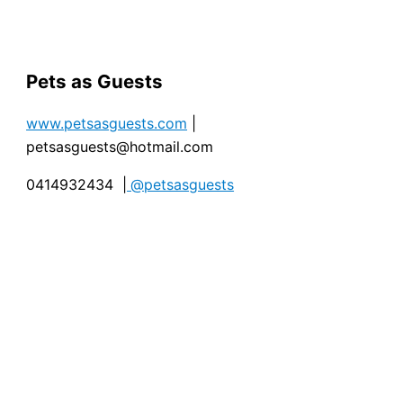
Pets as Guests
www.petsasguests.com
|
petsasguests@hotmail.com
0414932434 |
@petsasguests