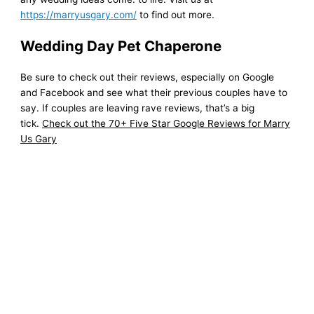
https://marryusgary.com/
to find out more.
Wedding Day Pet Chaperone
Be sure to check out their reviews, especially on Google
and Facebook and see what their previous couples have to
say. If couples are leaving rave reviews, that’s a big
tick.
Check out the 70+ Five Star Google Reviews for Marry
Us Gary