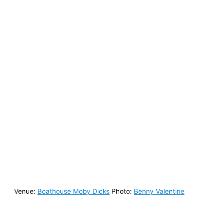
Venue:
Boathouse Moby Dicks⁠
Photo:
Benny Valentine