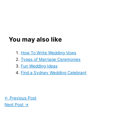
You may also like
How To Write Wedding Vows
Types of Marriage Ceremonies
Fun Wedding Ideas
Find a Sydney Wedding Celebrant
←
Previous Post
Next Post
→