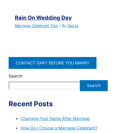
Rain On Wedding Day
Marriage Celebrant Tips
/ By
Gazza
CONTACT GARY BEFORE YOU MARRY
Search
Search
Recent Posts
Changing Your Name After Marriage
How Do I Choose a Marriage Celebrant?