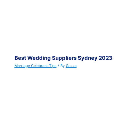
Best Wedding Suppliers Sydney 2023
Marriage Celebrant Tips
/ By
Gazza