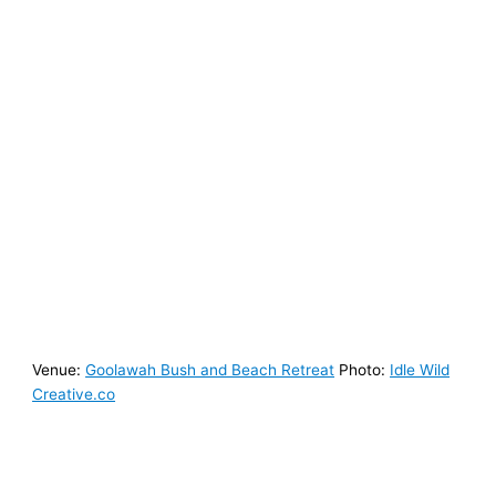
Venue:
Goolawah Bush and Beach Retreat
Photo:
Idle Wild
Creative.co