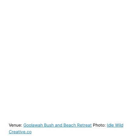
Venue:
Goolawah Bush and Beach Retreat
Photo:
Idle Wild
Creative.co