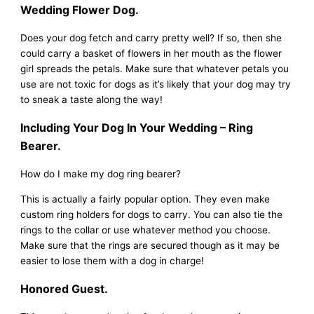
Wedding Flower Dog.
Does your dog fetch and carry pretty well? If so, then she
could carry a basket of flowers in her mouth as the flower
girl spreads the petals. Make sure that whatever petals you
use are not toxic for dogs as it’s likely that your dog may try
to sneak a taste along the way!
Including Your Dog In Your Wedding – Ring
Bearer.
How do I make my dog ring bearer?
This is actually a fairly popular option. They even make
custom ring holders for dogs to carry. You can also tie the
rings to the collar or use whatever method you choose.
Make sure that the rings are secured though as it may be
easier to lose them with a dog in charge!
Honored Guest.