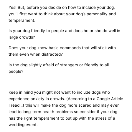
Yes! But, before you decide on how to include your dog,
you’ll first want to think about your dog’s personality and
temperament.
Is your dog friendly to people and does he or she do well in
large crowds?
Does your dog know basic commands that will stick with
them even when distracted?
Is the dog slightly afraid of strangers or friendly to all
people?
Keep in mind you might not want to include dogs who
experience anxiety in crowds. (According to a Google Article
I read…) this will make the dog more scared and may even
lead to long-term health problems so consider if your dog
has the right temperament to put up with the stress of a
wedding event.