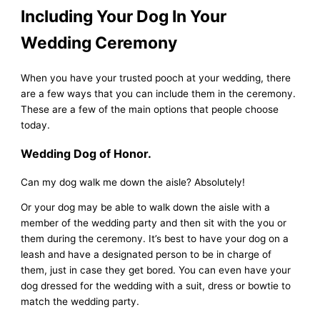
Including Your Dog In Your
Wedding Ceremony
When you have your trusted pooch at your wedding, there
are a few ways that you can include them in the ceremony.
These are a few of the main options that people choose
today.
Wedding Dog of Honor.
Can my dog walk me down the aisle? Absolutely!
Or your dog may be able to walk down the aisle with a
member of the wedding party and then sit with the you or
them during the ceremony. It’s best to have your dog on a
leash and have a designated person to be in charge of
them, just in case they get bored. You can even have your
dog dressed for the wedding with a suit, dress or bowtie to
match the wedding party.