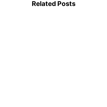
Related Posts