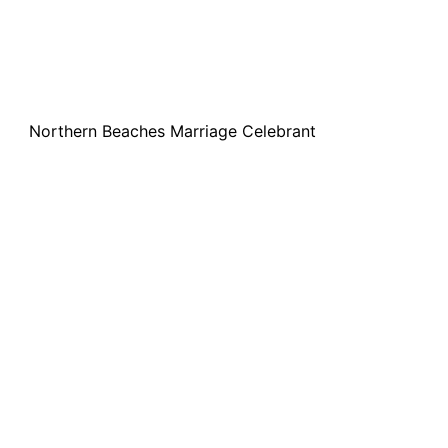
Northern Beaches Marriage Celebrant