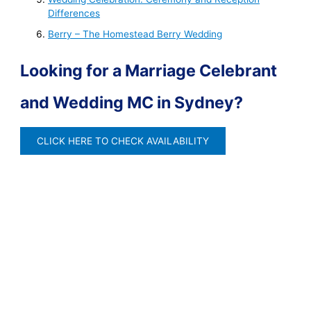
Differences
Berry – The Homestead Berry Wedding
Looking for a Marriage Celebrant
and Wedding MC in Sydney?
CLICK HERE TO CHECK AVAILABILITY