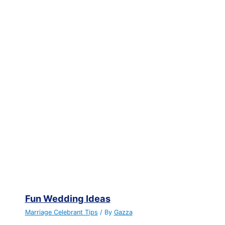
Fun Wedding Ideas
Marriage Celebrant Tips
/ By
Gazza