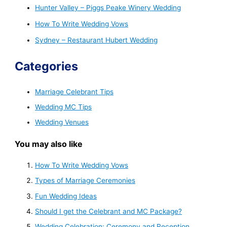
Hunter Valley – Piggs Peake Winery Wedding
How To Write Wedding Vows
Sydney – Restaurant Hubert Wedding
Categories
Marriage Celebrant Tips
Wedding MC Tips
Wedding Venues
You may also like
How To Write Wedding Vows
Types of Marriage Ceremonies
Fun Wedding Ideas
Should I get the Celebrant and MC Package?
Wedding Celebration: Ceremony and Reception