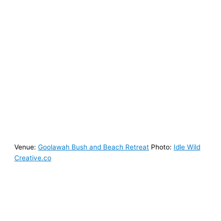
Venue:
Goolawah Bush and Beach Retreat
Photo:
Idle Wild
Creative.co