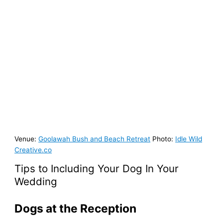
Venue:
Goolawah Bush and Beach Retreat
Photo:
Idle Wild
Creative.co
Tips to Including Your Dog In Your
Wedding
Dogs at the Reception