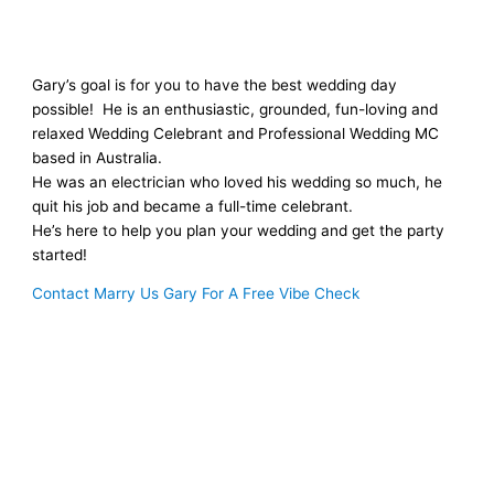
Gary’s goal is for you to have the best wedding day
possible! He is an enthusiastic, grounded, fun-loving and
relaxed Wedding Celebrant and Professional Wedding MC
based in Australia.
He was an electrician who loved his wedding so much, he
quit his job and became a full-time celebrant.
He’s here to help you plan your wedding and get the party
started!
Contact Marry Us Gary For A Free Vibe Check